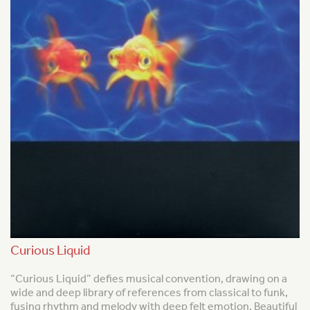
Curious Liquid
“Curious Liquid” defies musical convention, drawing on a
wide and deep library of references from classical to funk,
fusing rhythm and melody with deep felt emotion. Beautiful