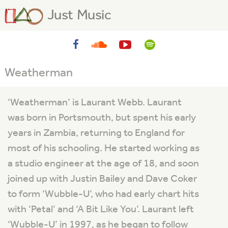
Just Music
Weatherman
‘Weatherman’ is Laurant Webb. Laurant
was born in Portsmouth, but spent his early
years in Zambia, returning to England for
most of his schooling. He started working as
a studio engineer at the age of 18, and soon
joined up with Justin Bailey and Dave Coker
to form ‘Wubble-U’, who had early chart hits
with ‘Petal’ and ‘A Bit Like You’. Laurant left
‘Wubble-U’ in 1997, as he began to follow