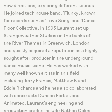
new directions, exploring different sounds.
He joined tech house band, ‘Flunky’, known
for records such as ‘Love Song’ and ‘Dance
Floor Collective’. In 1993 Laurant set up
Strangeweather Studios on the banks of
the River Thames in Greenwich, London
and quickly acquired a reputation as a highly
sought after producer in the underground
dance music scene. He has worked with
many well known artists in this field
including Terry Francis, Matthew B and
Eddie Richards and he has also collaborated
with dance acts Duncan Forbes and
Animated. Laurant’s engineering and
production credits include Nathan Coles,