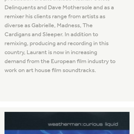
Delinquents and Dave Mothersole and as a
remixer his clients range from artists as
diverse as Gabrielle, Madness, The
Cardigans and Sleeper. In addition to
remixing, producing and recording in this
country, Laurant is now in increasing
demand from the European film industry to
work on art house film soundtracks.