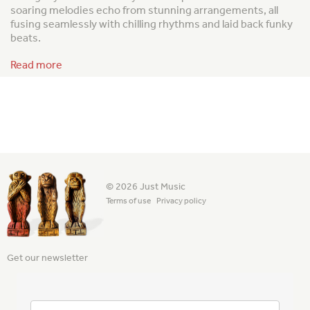
soaring melodies echo from stunning arrangements, all
fusing seamlessly with chilling rhythms and laid back funky
beats.
Read more
© 2026 Just Music
Terms of use
Privacy policy
Get our newsletter