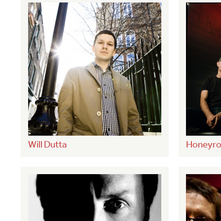
Will Dutta
Honeyro