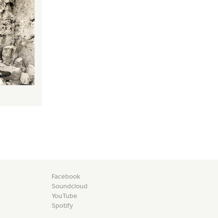
Facebook
Soundcloud
YouTube
Spotify