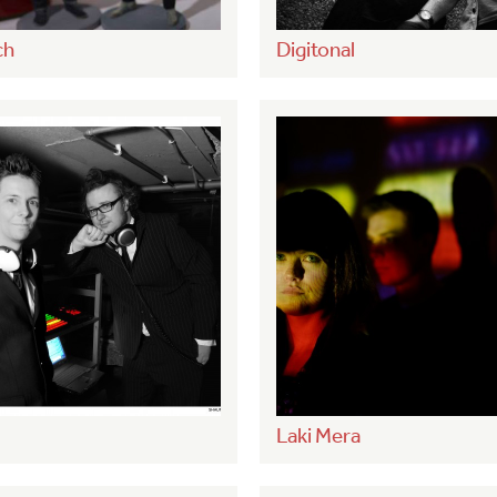
ch
Digitonal
Laki Mera