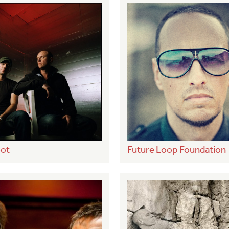
ot
Future Loop Foundation