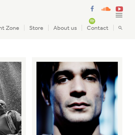
nt Zone
Store
About us
Contact