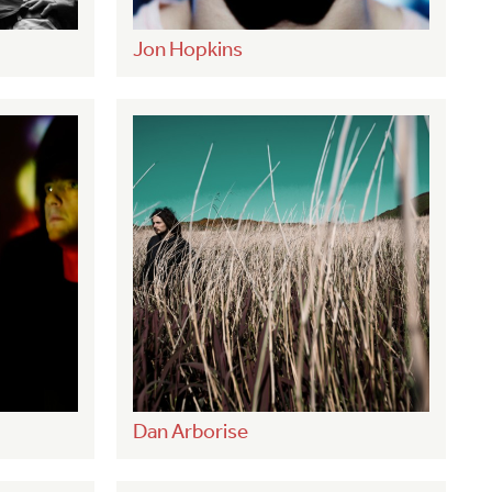
Jon Hopkins
Dan Arborise