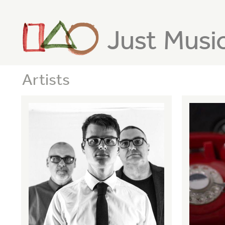
Just Musi
Artists