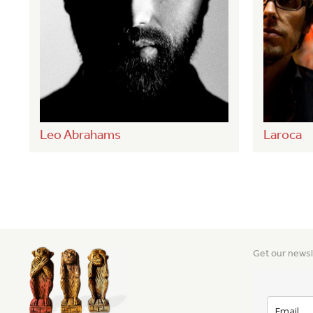
Leo Abrahams
Laroca
Get our newsl