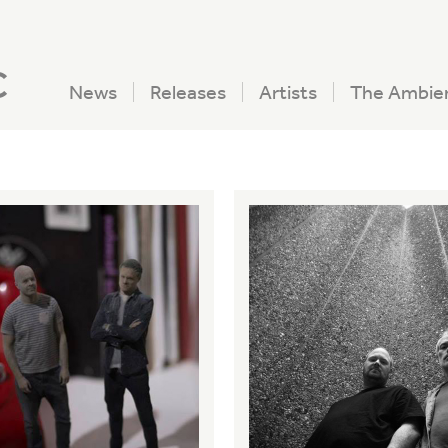
c
News
Releases
Artists
The Ambie