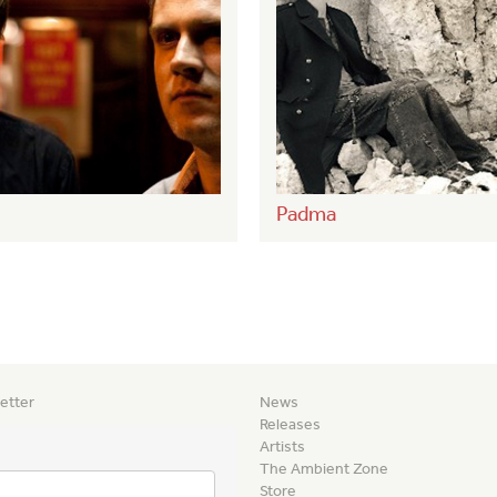
Padma
etter
News
Releases
Artists
The Ambient Zone
Store