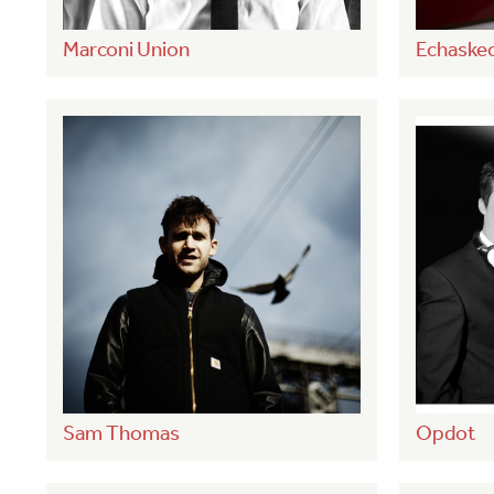
Marconi Union
Echaske
Sam Thomas
Opdot