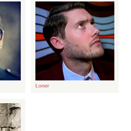
Loner