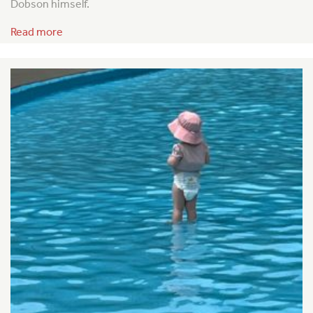
Dobson himself.
Read more