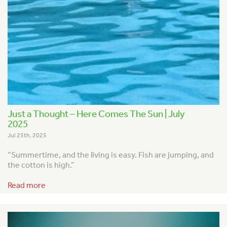
Just a Thought – Here Comes The Sun | July
2025
Jul 25th, 2025
“Summertime, and the living is easy.
Fish are jumping, and
the cotton is high.”
Read more