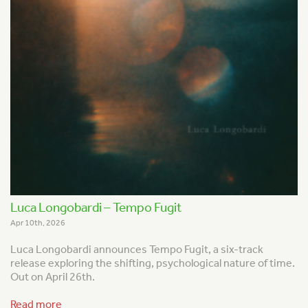
Luca Longobardi – Tempo Fugit
Apr 10th, 2026
Luca Longobardi announces
Tempo Fugit
, a six-track
release exploring the shifting, psychological nature of time.
Out on April 26th.
Read more