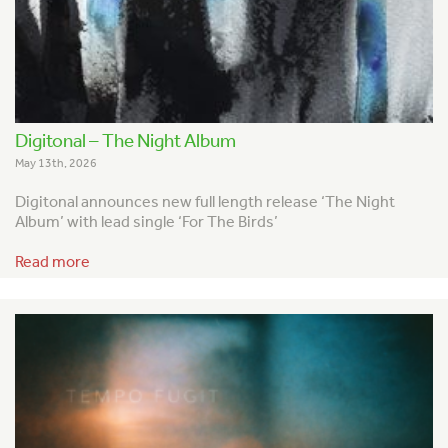
Digitonal – The Night Album
May 13th, 2026
Digitonal announces new full length release ‘The Night
Album’ with lead single ‘For The Birds’
Read more