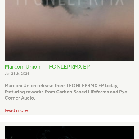
Marconi Union – TFONLEPRMX EP
Jan 28th, 2026
Marconi Union release their TFONLEPRMX EP today,
featuring reworks from Carbon Based Lifeforms and Pye
Corner Audio.
Read more