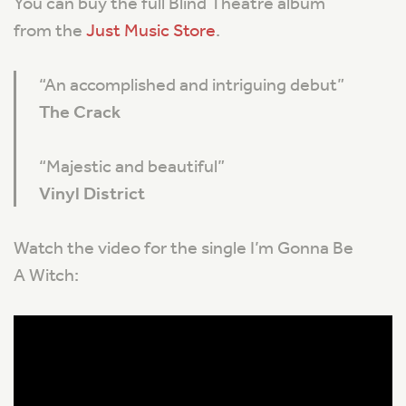
You can buy the full Blind Theatre album
from the
Just Music Store
.
“
An accomplished and intriguing debut
”
The Crack
“
Majestic and beautiful
”
Vinyl District
Watch the video for the single I’m Gonna Be
A Witch: