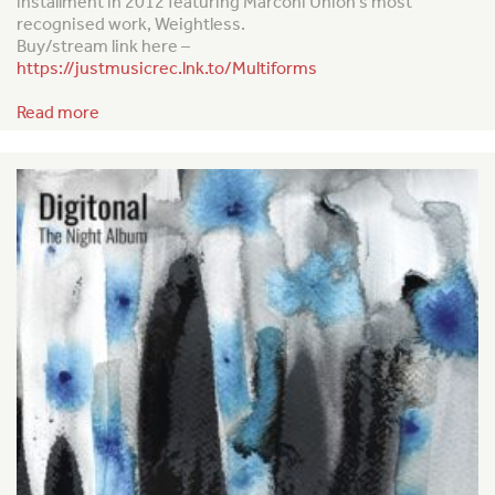
installment in 2012 featuring Marconi Union’s most
recognised work,
Weightless
.
Buy/stream link here –
https://justmusicrec.lnk.to/Multiforms
Read more