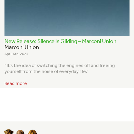
New Release: Silence Is Gliding – Marconi Union
Marconi Union
Apr 16th, 2025
“It’s the idea of switching the engines off and freeing
yourself from the noise of everyday life.”
Read more