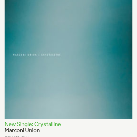
New Single: Crystalline
Marconi Union
May 14th, 2025