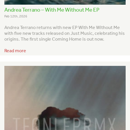
Andrea Terrano – With Me Without Me EP
Feb 12th, 2026
Andrea Terrano returns with new EP With Me Without Me
with five new tracks released on Just Music, celebrating his
origins. The first single Coming Home is out now.
Read more