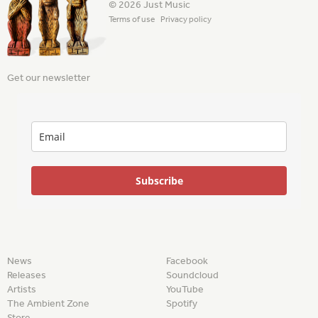
© 2026 Just Music
Terms of use
Privacy policy
Get our newsletter
Subscribe
News
Facebook
Releases
Soundcloud
Artists
YouTube
The Ambient Zone
Spotify
Store