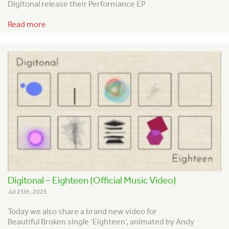
Digitonal release their Performance EP
Read more
Digitonal – Eighteen (Official Music Video)
Jul 25th, 2025
Today we also share a brand new video for
Beautiful Broken single ‘Eighteen’, animated by Andy