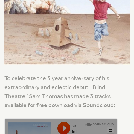
To celebrate the 3 year anniversary of his
extraordinary and eclectic debut, ‘Blind
Theatre,’ Sam Thomas has made 3 tracks
available for free download via Soundcloud: