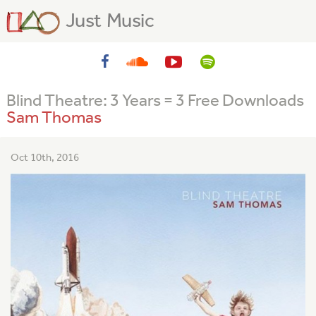
Just Music
Blind Theatre: 3 Years = 3 Free Downloads
Sam Thomas
Oct 10th, 2016