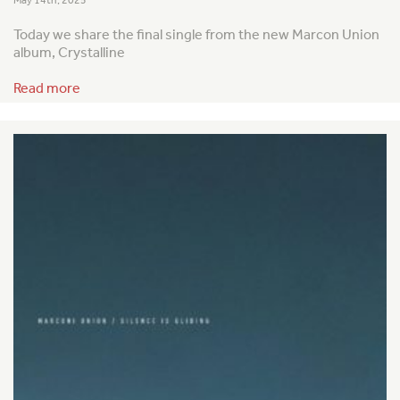
Today we share the final single from the new Marcon Union
album, Crystalline
Read more