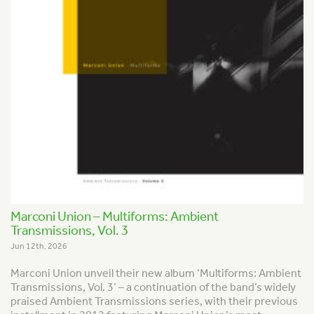
Marconi Union – Multiforms: Ambient
Transmissions, Vol. 3
Jun 12th, 2026
Marconi Union unveil their new album ‘Multiforms: Ambient
Transmissions, Vol. 3’ – a continuation of the band’s widely
praised
Ambient Transmission
s series, with their previous