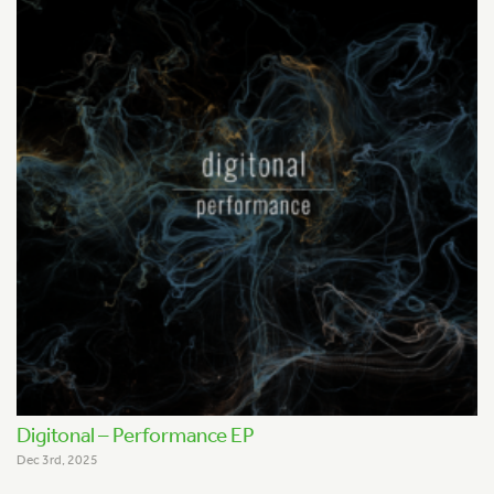
Digitonal – Performance EP
Dec 3rd, 2025