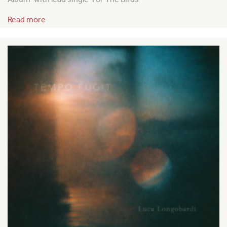
Read more