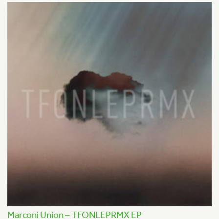
Marconi Union – TFONLEPRMX EP