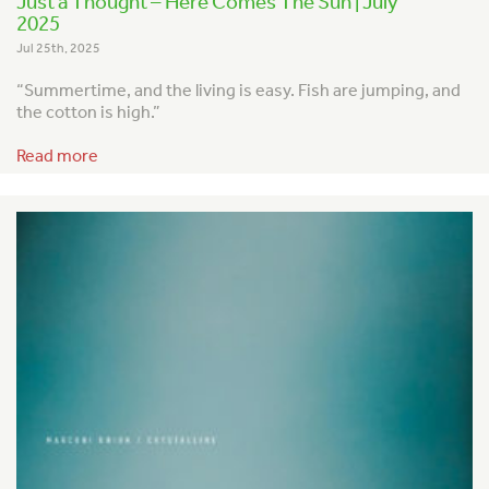
Just a Thought – Here Comes The Sun | July
2025
Jul 25th, 2025
“Summertime, and the living is easy.
Fish are jumping, and
the cotton is high.”
Read more