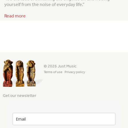
yourself from the noise of everyday life.”
Read more
© 2026 Just Music
Terms of use
Privacy policy
Get our newsletter