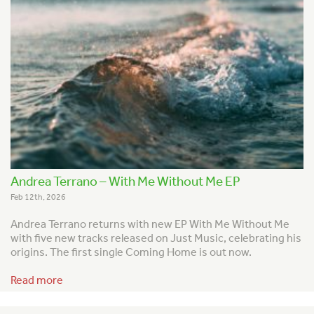
Andrea Terrano – With Me Without Me EP
Feb 12th, 2026
Andrea Terrano returns with new EP With Me Without Me
with five new tracks released on Just Music, celebrating his
origins. The first single Coming Home is out now.
Read more