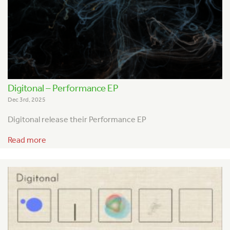
Digitonal – Performance EP
Dec 3rd, 2025
Digitonal release their Performance EP
Read more