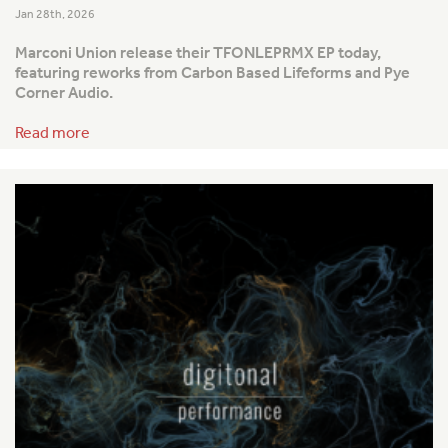
Jan 28th, 2026
Marconi Union release their TFONLEPRMX EP today,
featuring reworks from Carbon Based Lifeforms and Pye
Corner Audio.
Read more