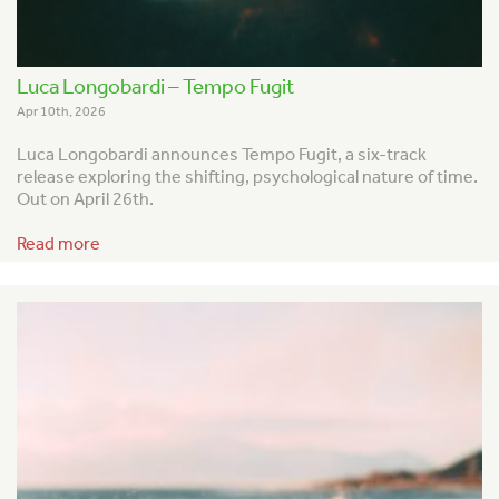
Luca Longobardi – Tempo Fugit
Apr 10th, 2026
Luca Longobardi announces
Tempo Fugit
, a six-track
release exploring the shifting, psychological nature of time.
Out on April 26th.
Read more