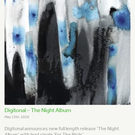
Digitonal – The Night Album
May 13th, 2026
Digitonal announces new full length release ‘The Night
Album’ with lead single ‘For The Birds’