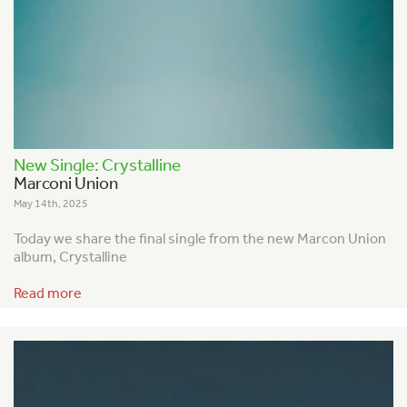
New Single: Crystalline
Marconi Union
May 14th, 2025
Today we share the final single from the new Marcon Union
album, Crystalline
Read more