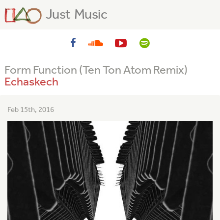
Just Music
Form Function (Ten Ton Atom Remix)
Echaskech
Feb 15th, 2016