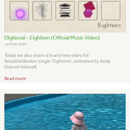
Digitonal – Eighteen (Official Music Video)
Jul 25th, 2025
Today we also share a brand new video for
Beautiful Broken single ‘Eighteen’, animated by Andy
Dobson himself.
Read more