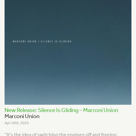
New Release: Silence Is Gliding – Marconi Union
Marconi Union
Apr 16th, 2025
“It’s the idea of switching the engines off and freeing