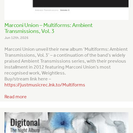
Marconi Union – Multiforms: Ambient
Transmissions, Vol. 3
Jun 12th, 2026
Marconi Union unveil their new album ‘Multiforms: Ambient
Transmissions, Vol. 3’ – a continuation of the band’s widely
praised
Ambient Transmission
s series, with their previous
installment in 2012 featuring Marconi Union’s most
recognised work,
Weightless
.
Buy/stream link here –
https://justmusicrec.lnk.to/Multiforms
Read more