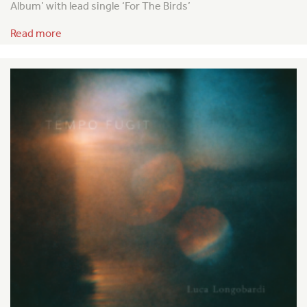
Album’ with lead single ‘For The Birds’
Read more