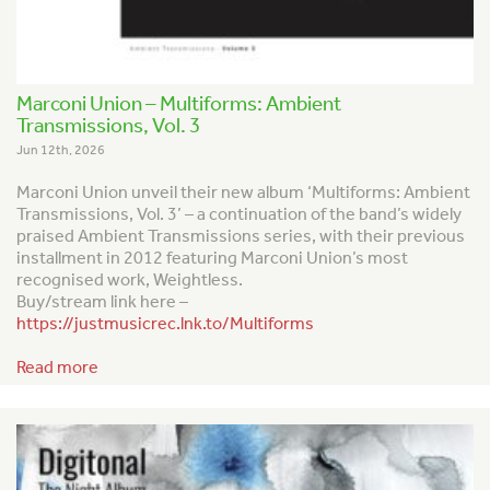
Marconi Union – Multiforms: Ambient
Transmissions, Vol. 3
Jun 12th, 2026
Marconi Union unveil their new album ‘Multiforms: Ambient
Transmissions, Vol. 3’ – a continuation of the band’s widely
praised
Ambient Transmission
s series, with their previous
installment in 2012 featuring Marconi Union’s most
recognised work,
Weightless
.
Buy/stream link here –
https://justmusicrec.lnk.to/Multiforms
Read more