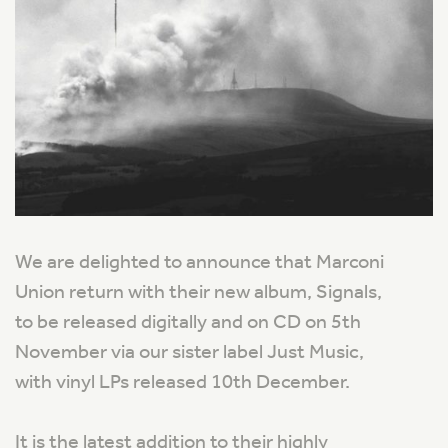
We are delighted to announce that Marconi
Union return with their new album, Signals,
to be released digitally and on CD on 5th
November via our sister label Just Music,
with vinyl LPs released 10th December.
It is the latest addition to their highly