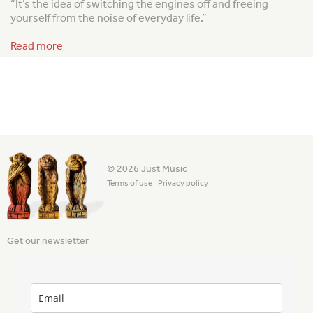
“It’s the idea of switching the engines off and freeing
yourself from the noise of everyday life.”
Read more
© 2026 Just Music
Terms of use
Privacy policy
Get our newsletter