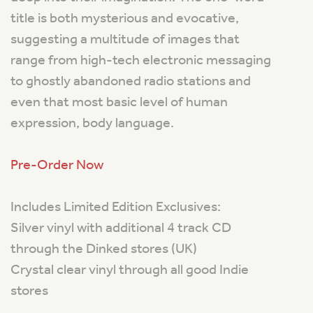
title is both mysterious and evocative,
suggesting a multitude of images that
range from high-tech electronic messaging
to ghostly abandoned radio stations and
even that most basic level of human
expression, body language.
Pre-Order Now
Includes Limited Edition Exclusives:
Silver vinyl with additional 4 track CD
through the Dinked stores (UK)
Crystal clear vinyl through all good Indie
stores