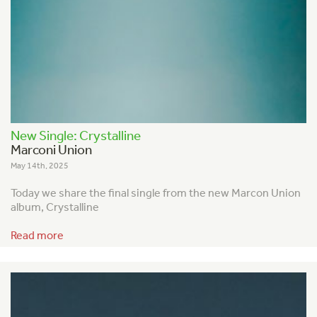
New Single: Crystalline
Marconi Union
May 14th, 2025
Today we share the final single from the new Marcon Union
album, Crystalline
Read more