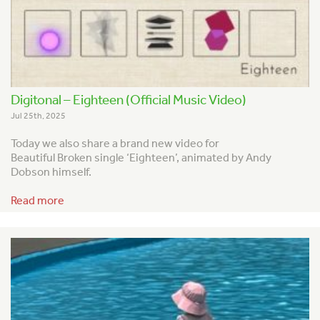
Digitonal – Eighteen (Official Music Video)
Jul 25th, 2025
Today we also share a brand new video for
Beautiful Broken single ‘Eighteen’, animated by Andy
Dobson himself.
Read more