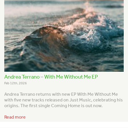
Andrea Terrano – With Me Without Me EP
Feb 12th, 2026
Andrea Terrano returns with new EP With Me Without Me
with five new tracks released on Just Music, celebrating his
origins. The first single Coming Home is out now.
Read more