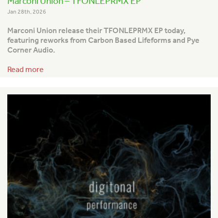
Marconi Union – TFONLEPRMX EP
Jan 28th, 2026
Marconi Union release their TFONLEPRMX EP today,
featuring reworks from Carbon Based Lifeforms and Pye
Corner Audio.
Read more