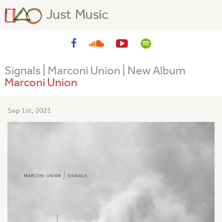
Just Music
Signals | Marconi Union | New Album
Marconi Union
Sep 1st, 2021