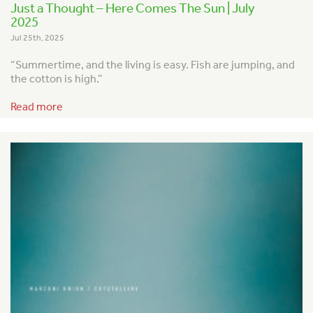
Just a Thought – Here Comes The Sun | July
2025
Jul 25th, 2025
“Summertime, and the living is easy.
Fish are jumping, and
the cotton is high.”
Read more