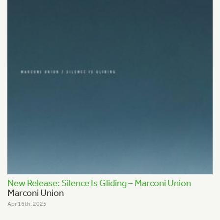
New Release: Silence Is Gliding – Marconi Union
Marconi Union
Apr 16th, 2025