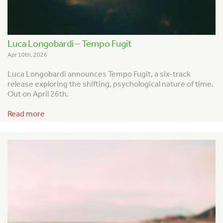
Luca Longobardi – Tempo Fugit
Apr 10th, 2026
Luca Longobardi announces
Tempo Fugit
, a six-track
release exploring the shifting, psychological nature of time.
Out on April 26th.
Read more