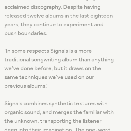
acclaimed discography. Despite having
released twelve albums in the last eighteen
years, they continue to experiment and
push boundaries.
‘In some respects Signals is a more
traditional songwriting album than anything
we’ve done before, but it draws on the
same techniques we’ve used on our
previous albums.’
Signals combines synthetic textures with
organic sound, and merges the familiar with
the unknown, transporting the listener
deep into their imagination. The one-word