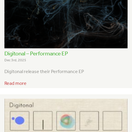
Digitonal – Performance EP
Dec 3rd, 2025
Digitonal release their Performance EP
Read more