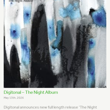
Digitonal – The Night Album
May 13th, 2026
Digitonal announces new full length release ‘The Night