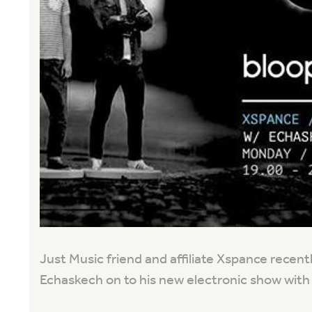
Just Music friend and affiliate Xspance recentl
Echaskech on to his new electronic show with