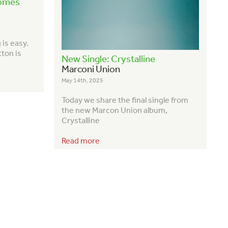
Comes
is easy.
tton is
New Single: Crystalline
Marconi Union
May 14th, 2025
Today we share the final single from
the new Marcon Union album,
Crystalline
Read more