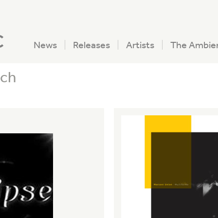
c
News
Releases
Artists
The Ambie
ech