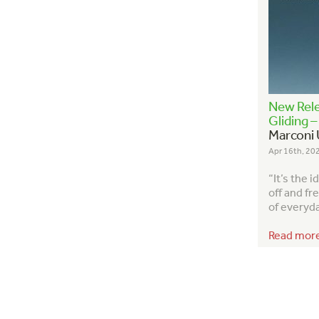
New Rele
Gliding 
Marconi 
Apr 16th, 20
“It’s the 
off and fr
of everyday
Read mor