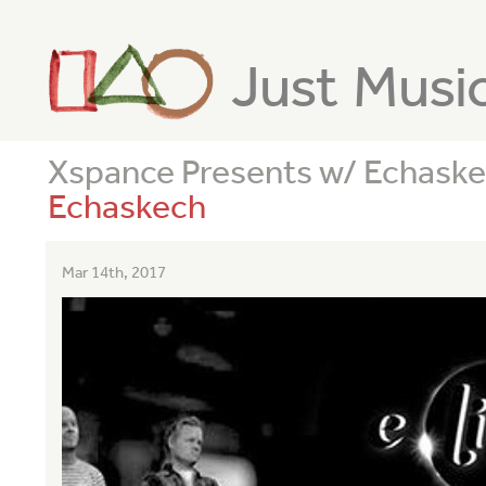
Just Musi
Xspance Presents w/ Echask
Echaskech
Mar 14th, 2017