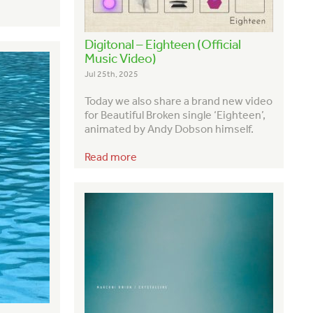
Digitonal – Eighteen (Official
Music Video)
Jul 25th, 2025
Today we also share a brand new video
for Beautiful Broken single ‘Eighteen’,
animated by Andy Dobson himself.
Read more