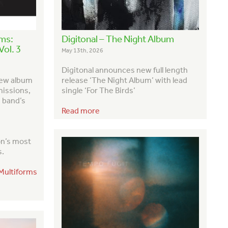
rms:
Digitonal – The Night Album
ol. 3
May 13th, 2026
Digitonal announces new full length
new album
release ‘The Night Album’ with lead
missions,
single ‘For The Birds’
e band’s
Read more
on’s most
s
.
/Multiforms