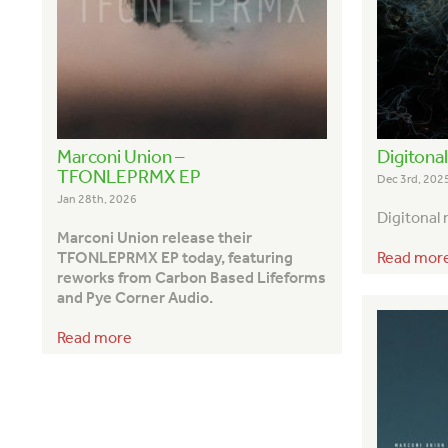
Marconi Union –
Digitona
TFONLEPRMX EP
Dec 3rd, 202
Jan 28th, 2026
Digitonal
Marconi Union release their
Read mor
TFONLEPRMX EP today, featuring
reworks from Carbon Based Lifeforms
and Pye Corner Audio.
Read more