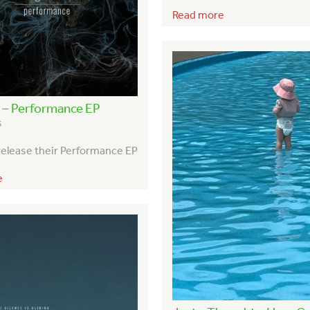
Read more
l – Performance EP
5
 release their Performance EP
e