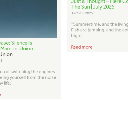
Just a Thought – Here 
The Sun | July 2025
Jul 25th, 2025
“Summertime, and the living 
Fish are jumping, and the co
high.”
ase: Silence Is
Read more
– Marconi Union
Union
25
idea of switching the engines
eeing yourself from the noise
 life.”
e