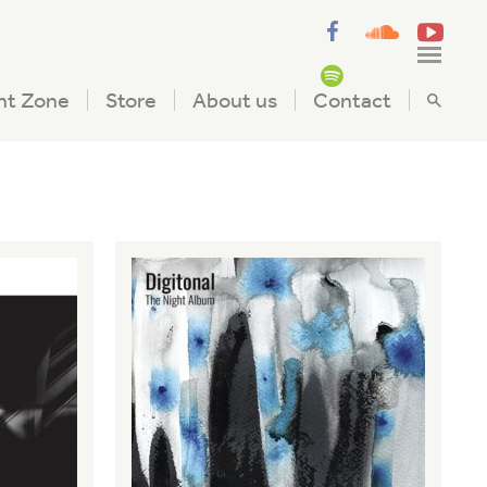
nt Zone
Store
About us
Contact