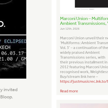
Marconi Union – Multifo
Ambient Transmissions, V
Jun 12th, 2026
Marconi Union unveil their 
‘Multiforms: Ambient Trans
Vol. 3’ – a continuation of th
widely praised
Ambient
Transmission
s series, with
their previous installment in
2012 featuring Marconi Uni
recognised work,
Weightles
Buy/stream link here –
https://justmusicrec.lnk.to
y invited
Read more
 Bloop.