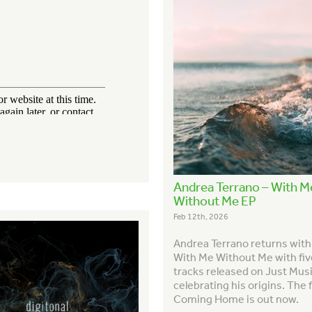
Andrea Terrano – With M
Without Me EP
Feb 12th, 2026
Andrea Terrano returns wit
With Me Without Me with fi
tracks released on Just Musi
celebrating his origins. The f
Coming Home is out now.