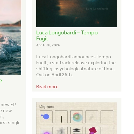
Luca Longobardi – Tempo
Fugit
Apr 10th, 2026
Luca Longobardi announces
Tempo
Fugit
, a six-track release exploring the
shifting, psychological nature of time.
Out on April 26th.
e
Read more
h new EP
ve new
c,
irst single