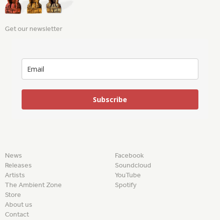
Get our newsletter
Subscribe
News
Facebook
Releases
Soundcloud
Artists
YouTube
The Ambient Zone
Spotify
Store
About us
Contact