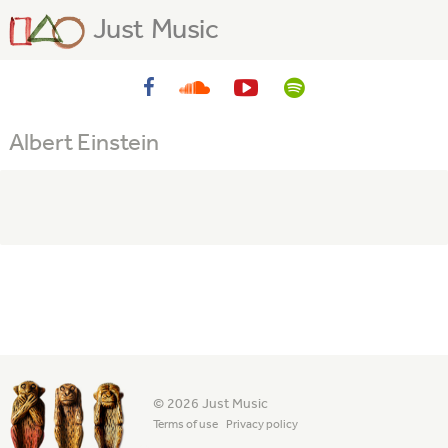
Just Music
Albert Einstein
© 2026 Just Music
Terms of use
Privacy policy