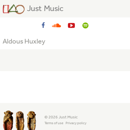
Just Music
Aldous Huxley
© 2026 Just Music
Terms of use
Privacy policy