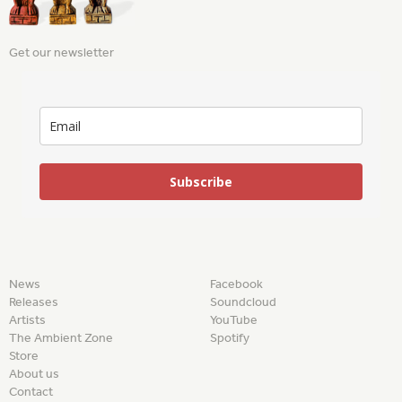
Get our newsletter
Subscribe
News
Facebook
Releases
Soundcloud
Artists
YouTube
The Ambient Zone
Spotify
Store
About us
Contact