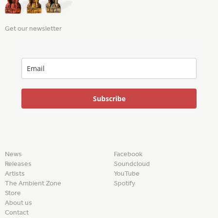
Get our newsletter
Subscribe
News
Facebook
Releases
Soundcloud
Artists
YouTube
The Ambient Zone
Spotify
Store
About us
Contact