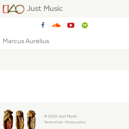
Just Music
Marcus Aurelius
© 2026 Just Music
Terms of use
Privacy policy