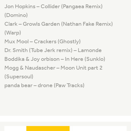
Jon Hopkins – Collider (Pangaea Remix)
(Domino)
Clark – Growls Garden (Nathan Fake Remix)
(Warp)
Mux Mool – Crackers (Ghostly)
Dr. Smith (Tube Jerk remix) – Lamonde
Boddika & Joy orbison – In Here (Sunklo)
Mogg & Naudascher – Moon Unit part 2
(Supersoul)
panda bear – drone (Paw Tracks)