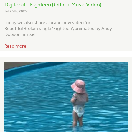
Digitonal – Eighteen (Official Music Video)
Jul 25th, 2025
Today we also share a brand new video for
Beautiful Broken single ‘Eighteen’, animated by Andy
Dobson himself.
Read more