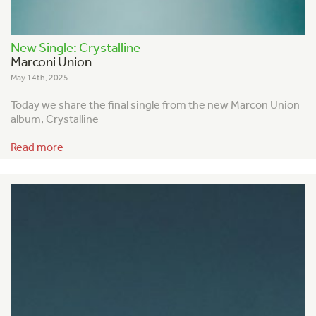
New Single: Crystalline
Marconi Union
May 14th, 2025
Today we share the final single from the new Marcon Union
album, Crystalline
Read more