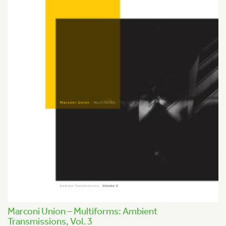
Marconi Union – Multiforms: Ambient
Transmissions, Vol. 3