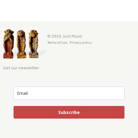
© 2026 Just Music
Terms of use
Privacy policy
Get our newsletter
Subscribe