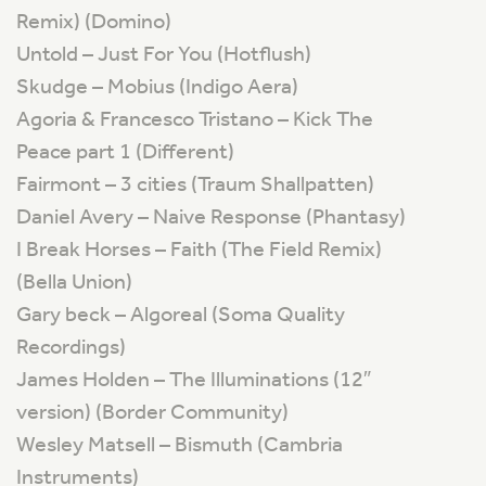
Remix) (Domino)
Untold – Just For You (Hotflush)
Skudge – Mobius (Indigo Aera)
Agoria & Francesco Tristano – Kick The
Peace part 1 (Different)
Fairmont – 3 cities (Traum Shallpatten)
Daniel Avery – Naive Response (Phantasy)
I Break Horses – Faith (The Field Remix)
(Bella Union)
Gary beck – Algoreal (Soma Quality
Recordings)
James Holden – The Illuminations (12″
version) (Border Community)
Wesley Matsell – Bismuth (Cambria
Instruments)