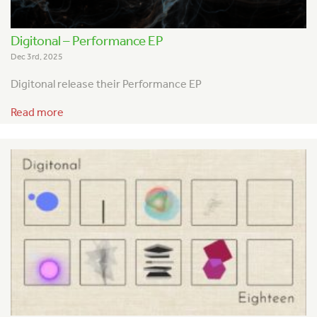
Digitonal – Performance EP
Dec 3rd, 2025
Digitonal release their Performance EP
Read more