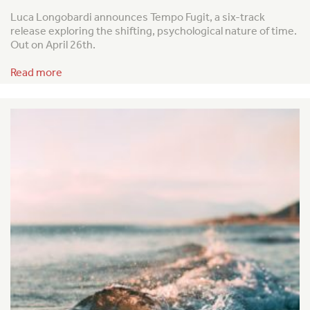
Luca Longobardi announces
Tempo Fugit
, a six-track
release exploring the shifting, psychological nature of time.
Out on April 26th.
Read more