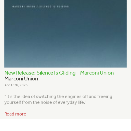
New Release: Silence Is Gliding – Marconi Union
Marconi Union
Apr 16th, 2025
“It’s the idea of switching the engines off and freeing
yourself from the noise of everyday life.”
Read more