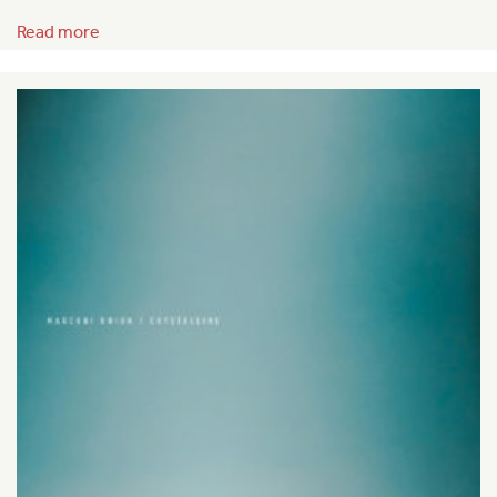
Read more