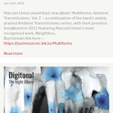
Jun 12th, 2026
Marconi Union unveil their new album ‘Multiforms: Ambient
Transmissions, Vol. 3’ – a continuation of the band’s widely
praised
Ambient Transmission
s series, with their previous
installment in 2012 featuring Marconi Union’s most
recognised work,
Weightless
.
Buy/stream link here –
https://justmusicrec.lnk.to/Multiforms
Read more