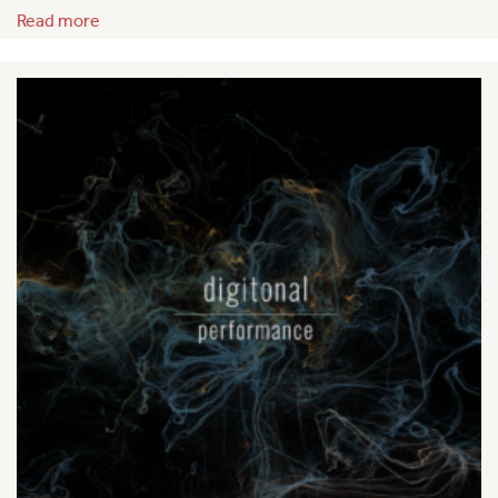
Read more