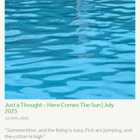
Just a Thought – Here Comes The Sun | July
2025
Jul 25th, 2025
“Summertime, and the living is easy.
Fish are jumping, and
the cotton is high.”