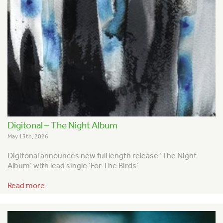
Digitonal – The Night Album
May 13th, 2026
Digitonal announces new full length release ‘The Night
Album’ with lead single ‘For The Birds’
Read more