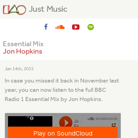
Just Music
Essential Mix
Jon Hopkins
Jan 14th, 2015
In case you missed it back in November last
year, you can now listen to the full BBC
Radio 1 Essential Mix by Jon Hopkins.