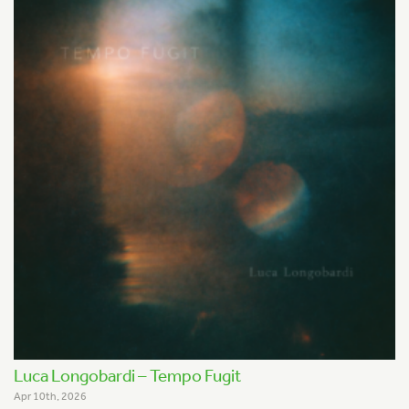
Luca Longobardi – Tempo Fugit
Apr 10th, 2026