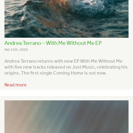
Andrea Terrano – With Me Without Me EP
Feb 12th, 2026
Andrea Terrano returns with new EP With Me Without Me
with five new tracks released on Just Music, celebrating his
origins. The first single Coming Home is out now.
Read more