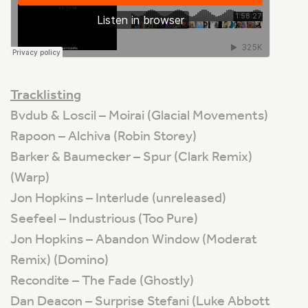
Tracklisting
Bvdub & Loscil – Moirai (Glacial Movements)
Rapoon – Alchiva (Robin Storey)
Barker & Baumecker – Spur (Clark Remix)
(Warp)
Jon Hopkins – Interlude (unreleased)
Seefeel – Industrious (Too Pure)
Jon Hopkins – Abandon Window (Moderat
Remix) (Domino)
Recondite – The Fade (Ghostly)
Dan Deacon – Surprise Stefani (Luke Abbott