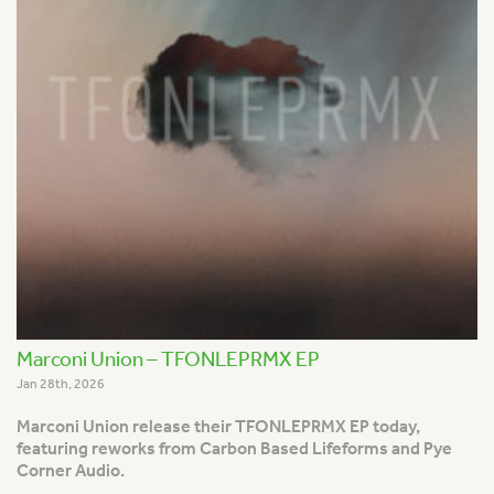
Marconi Union – TFONLEPRMX EP
Jan 28th, 2026
Marconi Union release their TFONLEPRMX EP today,
featuring reworks from Carbon Based Lifeforms and Pye
Corner Audio.