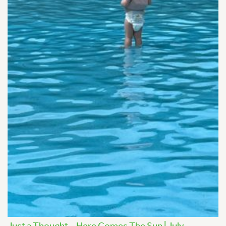
Just a Thought – Here Comes The Sun | July