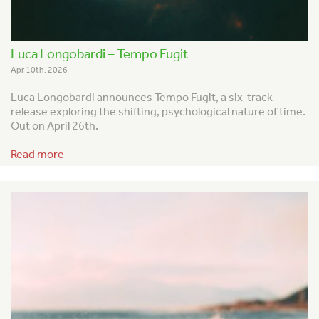
Luca Longobardi – Tempo Fugit
Apr 10th, 2026
Luca Longobardi announces
Tempo Fugit
, a six-track
release exploring the shifting, psychological nature of time.
Out on April 26th.
Read more