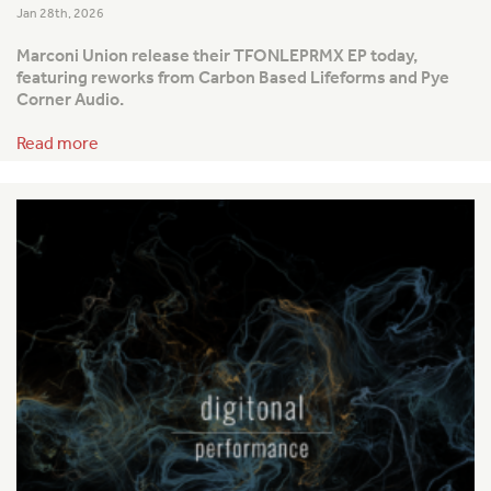
Jan 28th, 2026
Marconi Union release their TFONLEPRMX EP today,
featuring reworks from Carbon Based Lifeforms and Pye
Corner Audio.
Read more