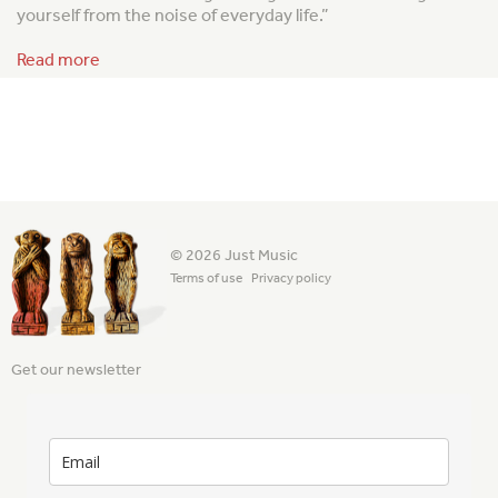
yourself from the noise of everyday life.”
Read more
© 2026 Just Music
Terms of use
Privacy policy
Get our newsletter