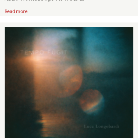
Read more