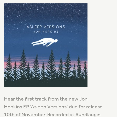
Hear the first track from the new Jon
Hopkins EP ‘Asleep Versions’ due for release
10th of November. Recorded at Sundlaugin