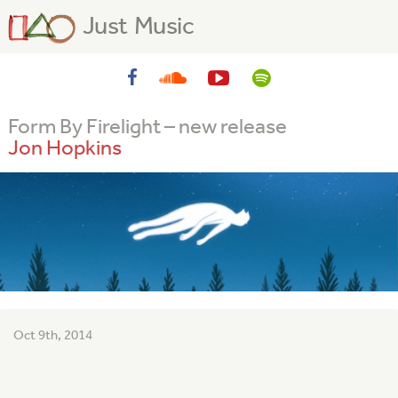
Just Music
Form By Firelight – new release
Jon Hopkins
Oct 9th, 2014