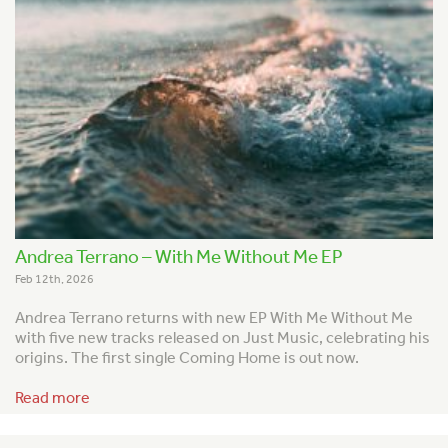
Andrea Terrano – With Me Without Me EP
Feb 12th, 2026
Andrea Terrano returns with new EP With Me Without Me
with five new tracks released on Just Music, celebrating his
origins. The first single Coming Home is out now.
Read more