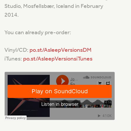
Studio, Mosfellsbær, Iceland in February
2014.
You can already pre-order:
Vinyl/CD:
po.st/AsleepVersionsDM
iTunes:
po.st/AsleepVersionsiTunes