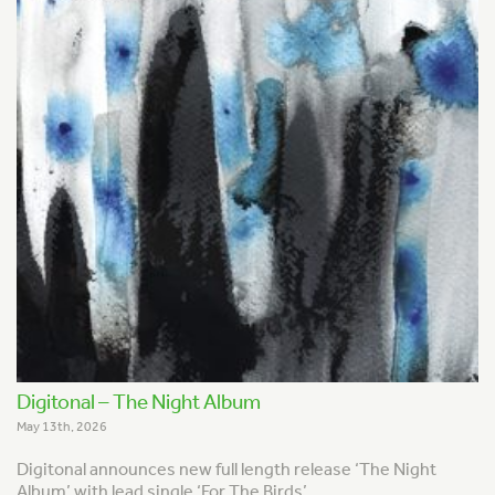
Digitonal – The Night Album
May 13th, 2026
Digitonal announces new full length release ‘The Night
Album’ with lead single ‘For The Birds’