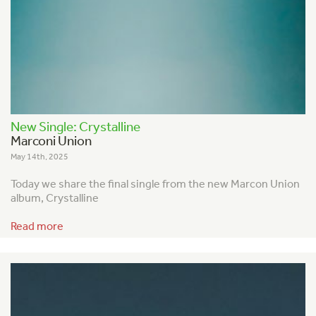
New Single: Crystalline
Marconi Union
May 14th, 2025
Today we share the final single from the new Marcon Union
album, Crystalline
Read more