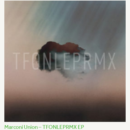
Marconi Union – TFONLEPRMX EP