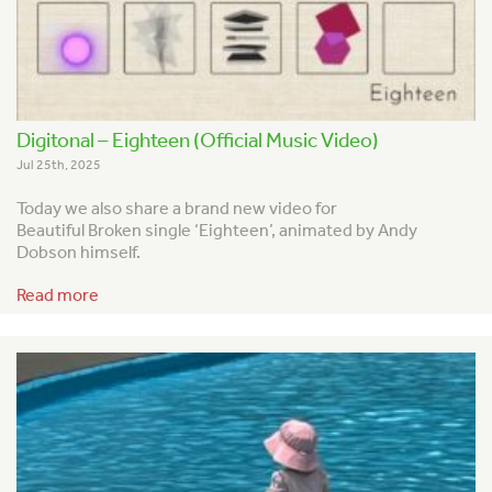
Digitonal – Eighteen (Official Music Video)
Jul 25th, 2025
Today we also share a brand new video for
Beautiful Broken single ‘Eighteen’, animated by Andy
Dobson himself.
Read more