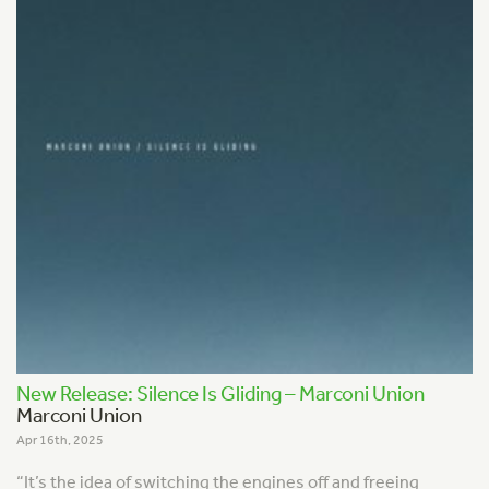
New Release: Silence Is Gliding – Marconi Union
Marconi Union
Apr 16th, 2025
“It’s the idea of switching the engines off and freeing