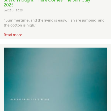
2025
Jul 25th, 2025
“Summertime, and the living is easy.
Fish are jumping, and
the cotton is high.”
Read more