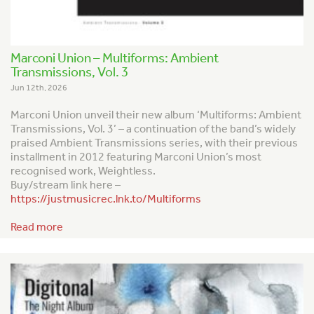
Marconi Union – Multiforms: Ambient
Transmissions, Vol. 3
Jun 12th, 2026
Marconi Union unveil their new album ‘Multiforms: Ambient
Transmissions, Vol. 3’ – a continuation of the band’s widely
praised
Ambient Transmission
s series, with their previous
installment in 2012 featuring Marconi Union’s most
recognised work,
Weightless
.
Buy/stream link here –
https://justmusicrec.lnk.to/Multiforms
Read more