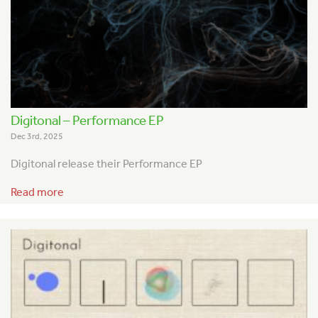
Digitonal – Performance EP
Dec 3rd, 2025
Digitonal release their Performance EP
Read more