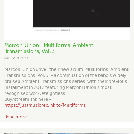
Marconi Union – Multiforms: Ambient
Transmissions, Vol. 3
Jun 12th, 2026
Marconi Union unveil their new album ‘Multiforms: Ambient
Transmissions, Vol. 3’ – a continuation of the band’s widely
praised
Ambient Transmission
s series, with their previous
installment in 2012 featuring Marconi Union’s most
recognised work,
Weightless
.
Buy/stream link here –
https://justmusicrec.lnk.to/Multiforms
Read more