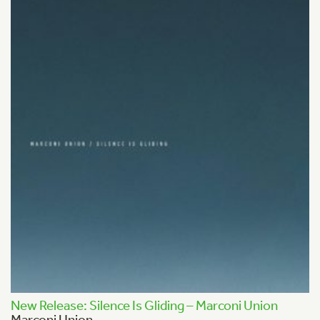
New Release: Silence Is Gliding – Marconi Union
Marconi Union