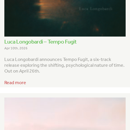
Luca Longobardi – Tempo Fugit
Apr 10th, 2026
Luca Longobardi announces
Tempo Fugit
, a six-track
release exploring the shifting, psychological nature of time.
Out on April 26th.
Read more