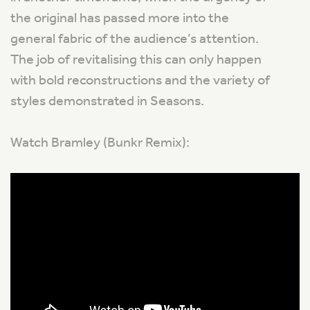
the original has passed more into the
general fabric of the audience’s attention.
The job of revitalising this can only happen
with bold reconstructions and the variety of
styles demonstrated in Seasons.
Watch Bramley (Bunkr Remix):