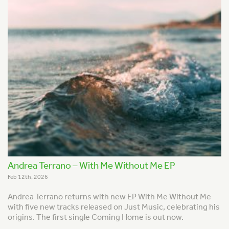
Andrea Terrano – With Me Without Me EP
Feb 12th, 2026
Andrea Terrano returns with new EP With Me Without Me
with five new tracks released on Just Music, celebrating his
origins. The first single Coming Home is out now.