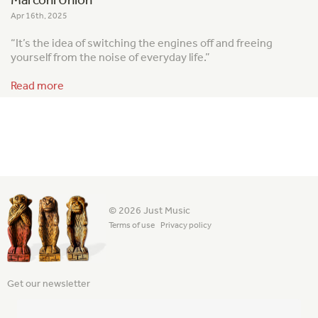
Apr 16th, 2025
“It’s the idea of switching the engines off and freeing
yourself from the noise of everyday life.”
Read more
© 2026 Just Music
Terms of use
Privacy policy
Get our newsletter