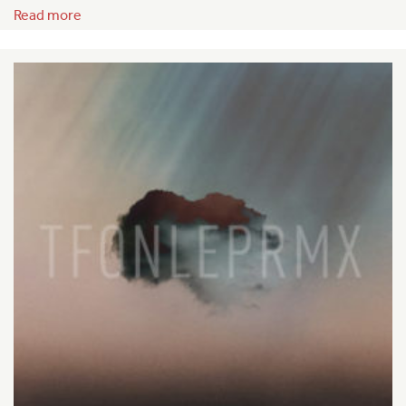
Read more