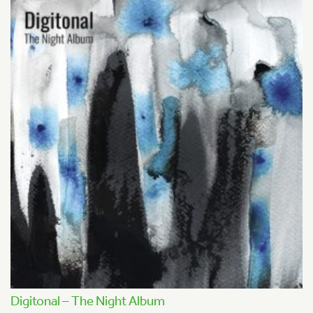
Digitonal – The Night Album