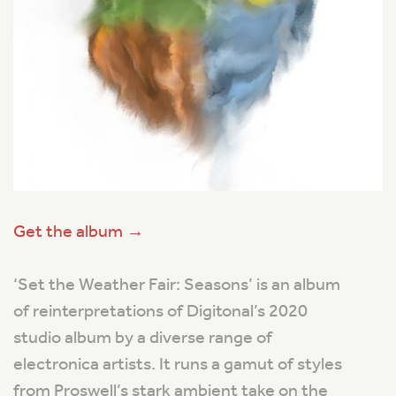
Get the album →
‘Set the Weather Fair: Seasons’ is an album
of reinterpretations of Digitonal’s 2020
studio album by a diverse range of
electronica artists. It runs a gamut of styles
from Proswell’s stark ambient take on the