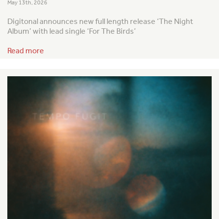
May 13th, 2026
Digitonal announces new full length release ‘The Night
Album’ with lead single ‘For The Birds’
Read more