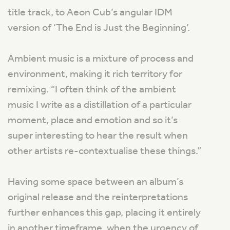
title track, to Aeon Cub’s angular IDM
version of ‘The End is Just the Beginning’.
Ambient music is a mixture of process and
environment, making it rich territory for
remixing.
“I often think of the ambient
music I write as a distillation of a particular
moment, place and emotion and so it’s
super interesting to hear the result when
other artists re-contextualise these things.”
Having some space between an album’s
original release and the reinterpretations
further enhances this gap, placing it entirely
in another timeframe, when the urgency of