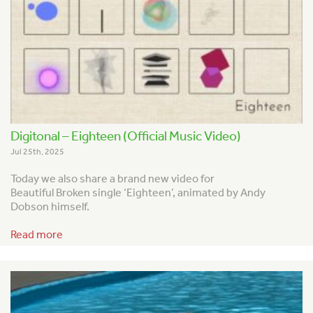
Digitonal – Eighteen (Official Music Video)
Jul 25th, 2025
Today we also share a brand new video for
Beautiful Broken single ‘Eighteen’, animated by Andy
Dobson himself.
Read more