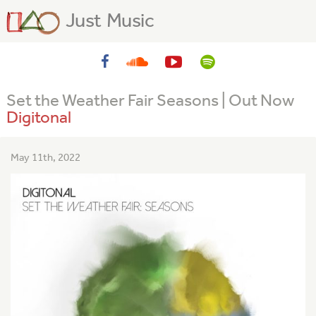
Just Music
Set the Weather Fair Seasons | Out Now
Digitonal
May 11th, 2022