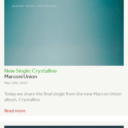
New Single: Crystalline
Marconi Union
May 14th, 2025
Today we share the final single from the new Marcon Union
album, Crystalline
Read more