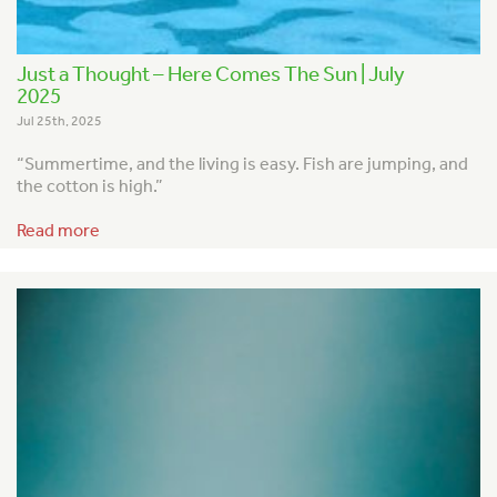
Just a Thought – Here Comes The Sun | July
2025
Jul 25th, 2025
“Summertime, and the living is easy.
Fish are jumping, and
the cotton is high.”
Read more