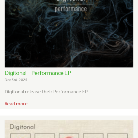
Digitonal – Performance EP
Dec 3rd, 2025
Digitonal release their Performance EP
Read more