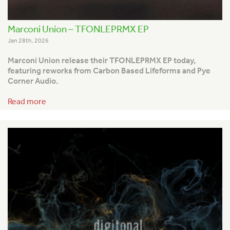
Marconi Union – TFONLEPRMX EP
Jan 28th, 2026
Marconi Union release their TFONLEPRMX EP today,
featuring reworks from Carbon Based Lifeforms and Pye
Corner Audio.
Read more