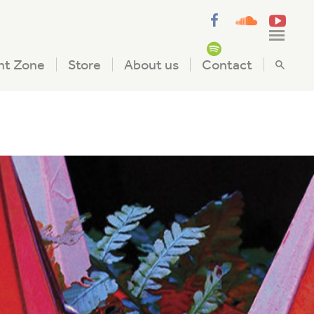
nt Zone
Store
About us
Contact