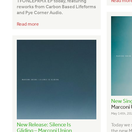
Read mor
TFONLEPRMX EP today, featuring
reworks from Carbon Based Lifeforms
and Pye Corner Audio.
Read more
New Sing
Marconi 
May 14th, 20
New Release: Silence Is
Today we s
Gliding – Marconi Union
the new M