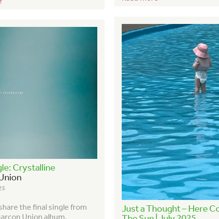
e
le: Crystalline
Union
25
hare the final single from
Just a Thought – Here 
arcon Union album,
The Sun | July 2025