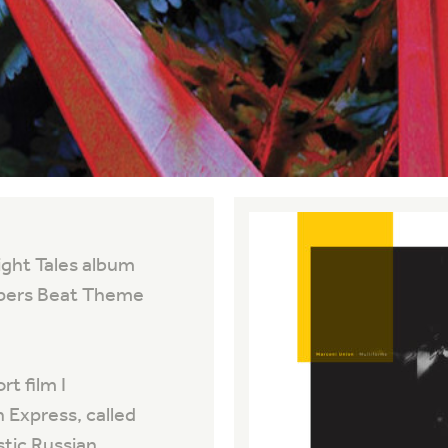
ight Tales album
eepers Beat Theme
t film I
 Express, called
stic Russian