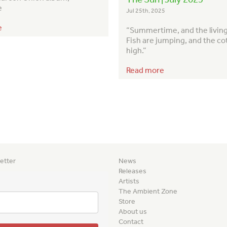
e
Jul 25th, 2025
e
“Summertime, and the living 
Fish are jumping, and the co
high.”
Read more
etter
News
Releases
Artists
The Ambient Zone
Store
About us
Contact