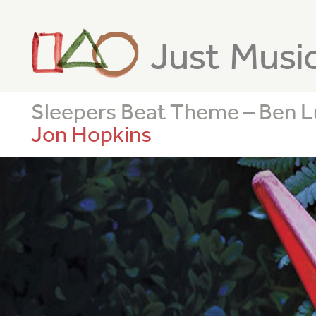
Just Musi
Sleepers Beat Theme – Ben 
Jon Hopkins