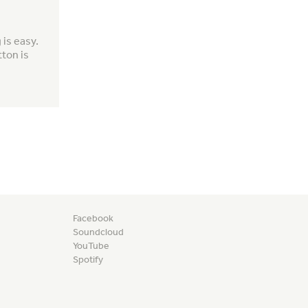
is easy.
tton is
Facebook
Soundcloud
YouTube
Spotify