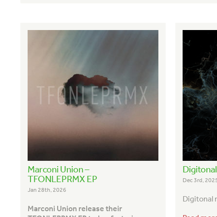
Marconi Union –
Digitona
TFONLEPRMX EP
Dec 3rd, 202
Jan 28th, 2026
Digitonal
Marconi Union release their