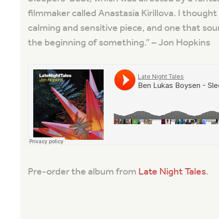
filmmaker called Anastasia Kirillova. I thought
calming and sensitive piece, and one that sou
the beginning of something.
” – Jon Hopkins
Pre-order the album from
Late Night Tales
.