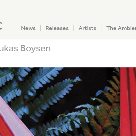
c
News
Releases
Artists
The Ambie
Lukas Boysen