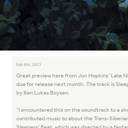
Feb 6th, 2015
Great preview here from Jon Hopkins’ Late N
due for release next month. The track is Sl
by Ben Lukas Boysen.
“
I encountered this on the soundtrack to a shor
contributed music to about the Trans-Siberian
Sleepers’ Beat, which was directed by a fanta