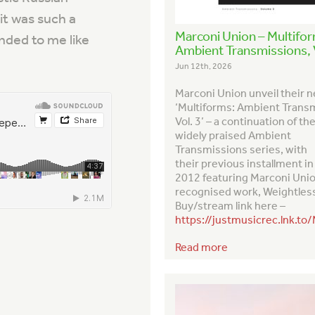
 it was such a
Marconi Union – Multifo
nded to me like
Ambient Transmissions, V
Jun 12th, 2026
Marconi Union unveil their 
‘Multiforms: Ambient Trans
Vol. 3’ – a continuation of th
widely praised
Ambient
Transmission
s series, with
their previous installment in
2012 featuring Marconi Uni
recognised work,
Weightles
Buy/stream link here –
https://justmusicrec.lnk.to
Read more