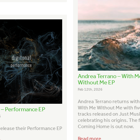
Andrea Terrano – With M
Without Me EP
Feb 12th, 2026
Andrea Terrano returns wit
With Me Without Me with fi
l – Performance EP
tracks released on Just Musi
5
celebrating his origins. The f
Coming Home is out now.
 release their Performance EP
Read more