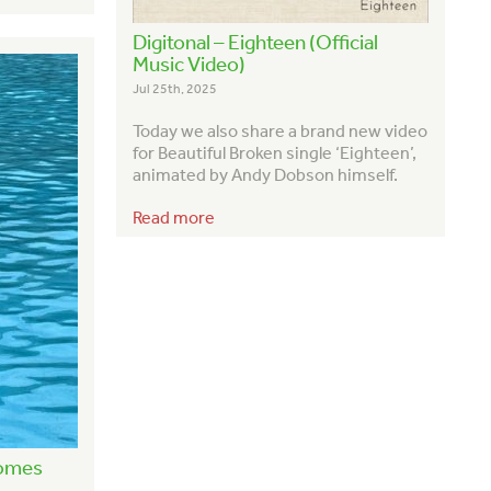
Digitonal – Eighteen (Official
Music Video)
Jul 25th, 2025
Today we also share a brand new video
for Beautiful Broken single ‘Eighteen’,
animated by Andy Dobson himself.
Read more
Comes