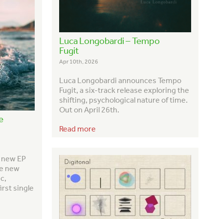
Luca Longobardi – Tempo
Fugit
Apr 10th, 2026
Luca Longobardi announces
Tempo
Fugit
, a six-track release exploring the
shifting, psychological nature of time.
Out on April 26th.
e
Read more
h new EP
ve new
c,
irst single