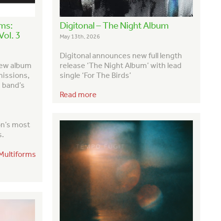
rms:
Digitonal – The Night Album
ol. 3
May 13th, 2026
Digitonal announces new full length
new album
release ‘The Night Album’ with lead
missions,
single ‘For The Birds’
e band’s
Read more
on’s most
s
.
/Multiforms