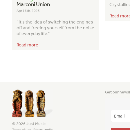
Marconi Union
Crystallin
Apr 16th, 2025
Read mor
“It’s the idea of switching the engines
off and freeing yourself from the noise
of everyday life.”
Read more
Get our newsl
© 2026 Just Music
Terms of use
Privacy policy