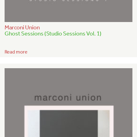
Marconi Union
Ghost Sessions (Studio Sessions Vol. 1)
Read more