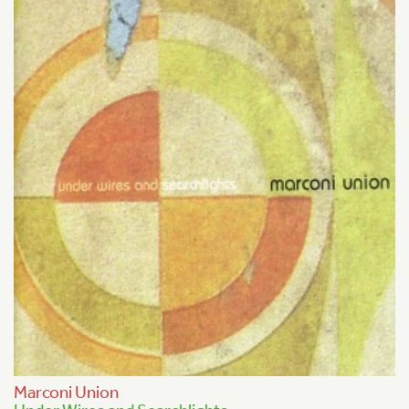
Marconi Union