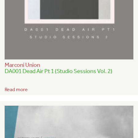
Marconi Union
DA001 Dead Air Pt 1 (Studio Sessions Vol. 2)
Read more