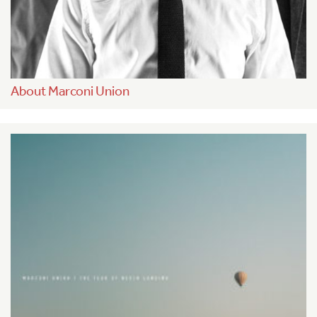
About Marconi Union