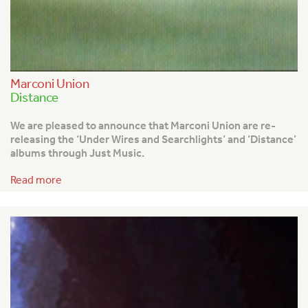
Marconi Union
Distance
We are pleased to announce that Marconi Union are re-
releasing the ‘Under Wires and Searchlights’ and ‘Distance’
albums through Just Music.
Read more