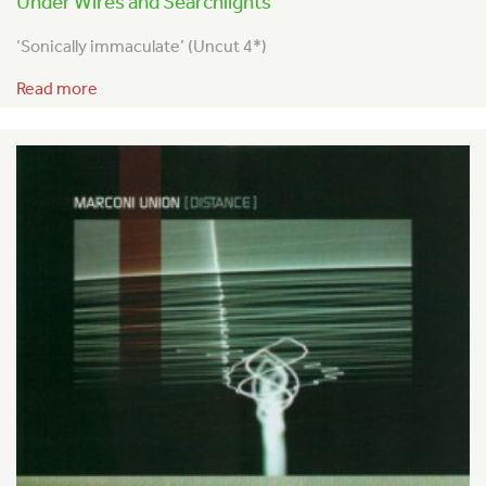
Under Wires and Searchlights
‘Sonically immaculate’ (Uncut 4*)
Read more