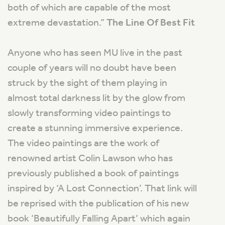
both of which are capable of the most
extreme devastation
.”
The Line Of Best Fit
Anyone who has seen MU live in the past
couple of years will no doubt have been
struck by the sight of them playing in
almost total darkness lit by the glow from
slowly transforming video paintings to
create a stunning immersive experience.
The video paintings are the work of
renowned artist Colin Lawson who has
previously published a book of paintings
inspired by ‘A Lost Connection’. That link will
be reprised with the publication of his new
book ‘Beautifully Falling Apart’ which again