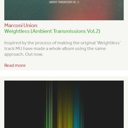
Marconi Union
Weightless (Ambient Transmissions Vol.2)
Inspired by the process of making the original ‘Weightless’
track MU have made a whole album using the same
approach. Out now.
Read more