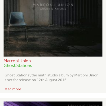
Marconi Union
Ghost Stations
‘Ghost Stations’, the ninth studio album by Marconi Union,
is set for release on 12
th
August 2016.
Read more