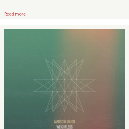
Read more