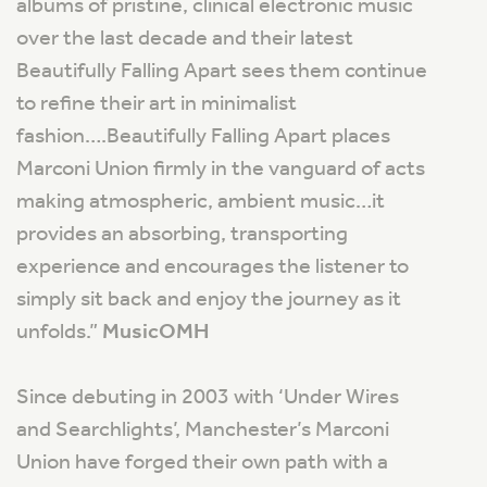
albums of pristine, clinical electronic music
over the last decade and their latest
Beautifully Falling Apart sees them continue
to refine their art in minimalist
fashion….Beautifully Falling Apart places
Marconi Union firmly in the vanguard of acts
making atmospheric, ambient music…it
provides an absorbing, transporting
experience and encourages the listener to
simply sit back and enjoy the journey as it
unfolds
.”
MusicOMH
Since debuting in 2003 with ‘Under Wires
and Searchlights’, Manchester’s Marconi
Union have forged their own path with a