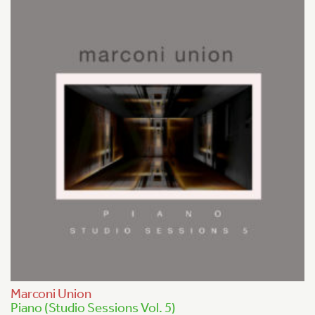
Marconi Union
Piano (Studio Sessions Vol. 5)