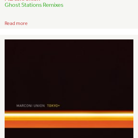
Ghost Stations Remixes
Read more