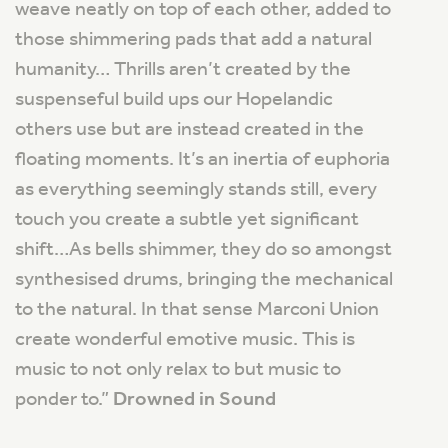
weave neatly on top of each other, added to
those shimmering pads that add a natural
humanity… Thrills aren’t created by the
suspenseful build ups our Hopelandic
others use but are instead created in the
floating moments.
It’s an inertia of euphoria
as everything seemingly stands still, every
touch you create a subtle yet significant
shift…As bells shimmer, they do so amongst
synthesised drums, bringing the mechanical
to the natural. In that sense Marconi Union
create wonderful emotive music. This is
music to not only relax to but music to
ponder to
.”
Drowned in Sound