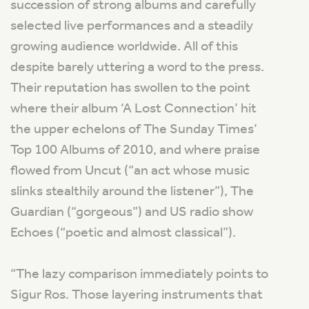
succession of strong albums and carefully
selected live performances and a steadily
growing audience worldwide. All of this
despite barely uttering a word to the press.
Their reputation has swollen to the point
where their album ‘A Lost Connection’ hit
the upper echelons of The Sunday Times’
Top 100 Albums of 2010, and where praise
flowed from Uncut (“an act whose music
slinks stealthily around the listener”), The
Guardian (“gorgeous”) and US radio show
Echoes (“poetic and almost classical”).
“The lazy comparison immediately points to
Sigur Ros. Those layering instruments that