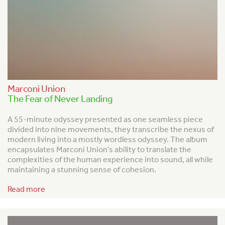
Marconi Union
The Fear of Never Landing
A
55-minute odyssey presented as one seamless piece
divided into nine movements, they transcribe the nexus of
modern living into a mostly wordless odyssey. The album
encapsulates Marconi Union’s ability to translate the
complexities of the human experience into sound, all while
maintaining a stunning sense of cohesion.
Read more