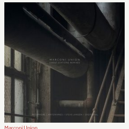
Marconi Union