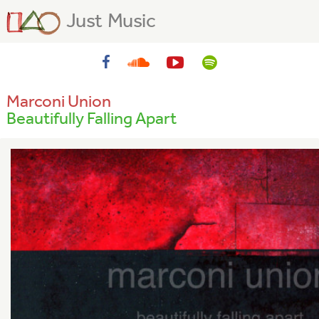
Just Music
Marconi Union
Beautifully Falling Apart