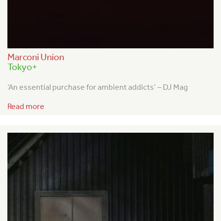
Marconi Union
Tokyo+
‘An essential purchase for ambient addicts’ – DJ Mag
Read more