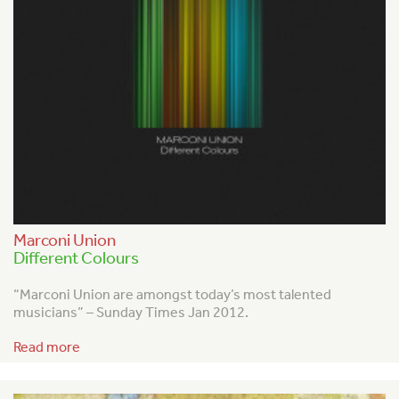
Marconi Union
Different Colours
“Marconi Union are amongst today’s most talented
musicians” – Sunday Times Jan 2012.
Read more