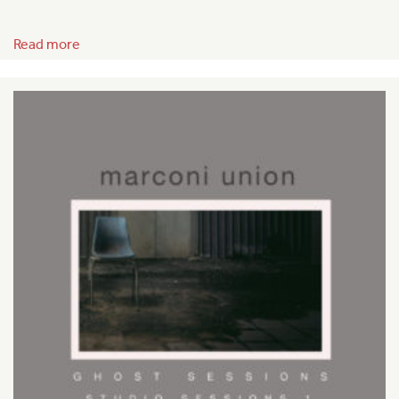
Read more