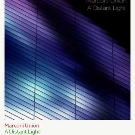
Marconi Union
A Distant Light