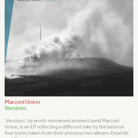
Marconi Union
Versions
‘Versions’, by world-renowned ambient band Marconi
Union, is an EP reflecting a different take by the band on
four tracks taken from their previous two albums Dead Air