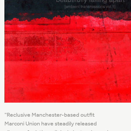
“
Reclusive Manchester-based outfit
Marconi Union have steadily released