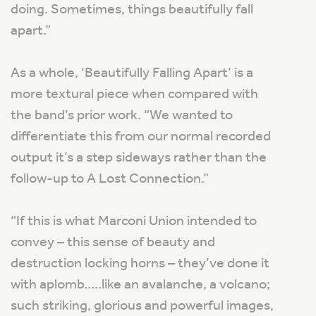
doing. Sometimes, things beautifully fall
apart.”
As a whole, ‘Beautifully Falling Apart’ is a
more textural piece when compared with
the band’s prior work. “We wanted to
differentiate this from our normal recorded
output it’s a step sideways rather than the
follow-up to
A Lost Connection
.”
“
If this is what Marconi Union intended to
convey – this sense of beauty and
destruction locking horns – they’ve done it
with aplomb…..like an avalanche, a volcano;
such striking, glorious and powerful images,