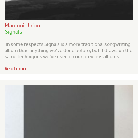
Marconi Union
Signals
‘In some respects Signals is a more traditional songwriting
album than anything we’ve done before, but it draws on the
same techniques we’ve used on our previous albums’
Read more