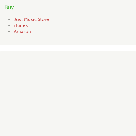
Buy
Just Music Store
iTunes
Amazon