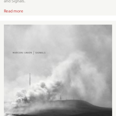
and Signals.
Read more