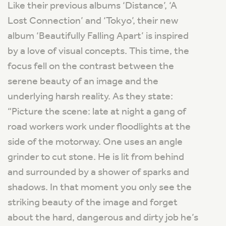
Like their previous albums ‘Distance’, ‘A
Lost Connection’ and ‘Tokyo’, their new
album ‘Beautifully Falling Apart’ is inspired
by a love of visual concepts. This time, the
focus fell on the contrast between the
serene beauty of an image and the
underlying harsh reality. As they state:
“Picture the scene: late at night a gang of
road workers work under floodlights at the
side of the motorway. One uses an angle
grinder to cut stone. He is lit from behind
and surrounded by a shower of sparks and
shadows. In that moment you only see the
striking beauty of the image and forget
about the hard, dangerous and dirty job he’s