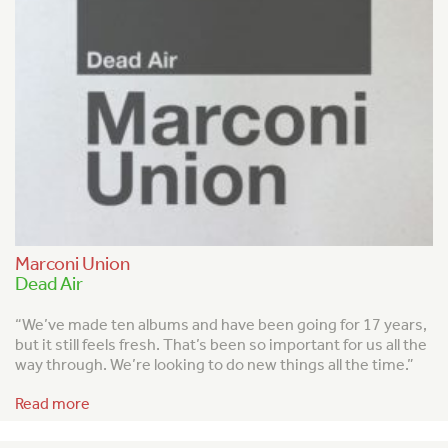
Marconi Union
Dead Air
“We’ve made ten albums and have been going for 17 years,
but it still feels fresh. That’s been so important for us all the
way through. We’re looking to do new things all the time.”
Read more