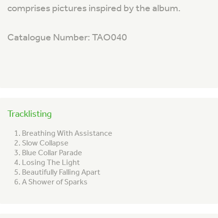
comprises pictures inspired by the album.
Catalogue Number: TAO040
Tracklisting
Breathing With Assistance
Slow Collapse
Blue Collar Parade
Losing The Light
Beautifully Falling Apart
A Shower of Sparks