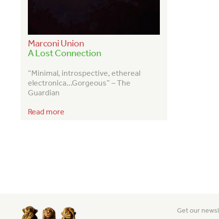
Marconi Union
A Lost Connection
“Minimal, introspective, ethereal
electronica…Gorgeous” – The
Guardian
Read more
Get our newsl