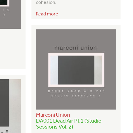
cohesion.
Read more
Marconi Union
DA001 Dead Air Pt 1 (Studio
Sessions Vol. 2)