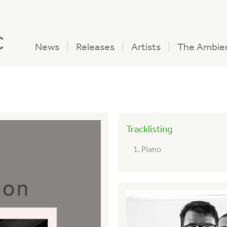
c
News
Releases
Artists
The Ambie
Tracklisting
Piano