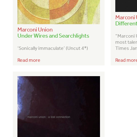
Marconi 
Differen
Marconi Union
Under Wires and Searchlights
“Marconi 
most tale
‘Sonically immaculate’ (Uncut 4*)
Times Jan
Read more
Read mor