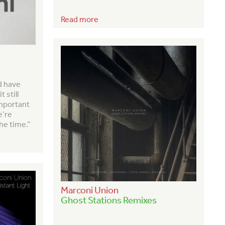
Read more
d have
 still
important
e’re
the time.”
Marconi Union
Ghost Stations Remixes