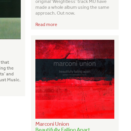
original ‘Weightless’ track MU have
made a whole album using the same
approach. Out now.
Read more
 that
ing the
ts’ and
ust Music.
Marconi Union
Beautifully Falling Apart