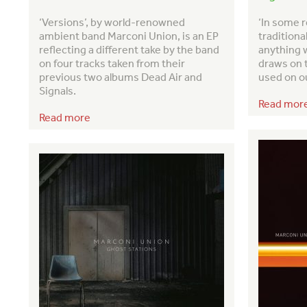
‘Versions’, by world-renowned
‘In some r
ambient band Marconi Union, is an EP
traditiona
reflecting a different take by the band
anything w
on four tracks taken from their
draws on 
previous two albums Dead Air and
used on o
Signals.
Read mor
Read more