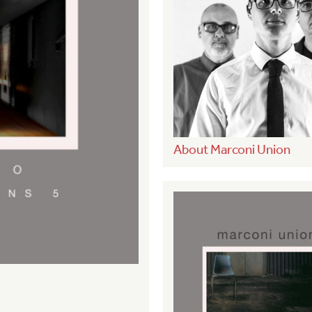
About Marconi Union