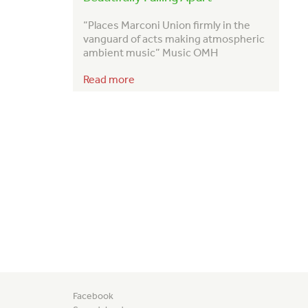
“Places Marconi Union firmly in the
vanguard of acts making atmospheric
ambient music” Music OMH
Read more
Facebook