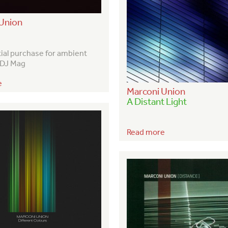
Union
tial purchase for ambient
– DJ Mag
e
Marconi Union
A Distant Light
Read more