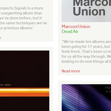
espects Signals is a more
l songwriting album than
e’ve done before, but it
the same techniques we’ve
Marconi Union
ur previous albums’
Dead Air
e
“We’ve made ten albums an
been going for 17 years, but it
feels fresh. That’s been so 
for us all the way through. W
looking to do new things all 
Read more