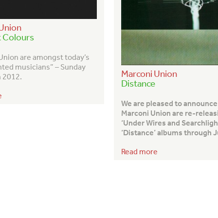
Union
t Colours
Union are amongst today’s
nted musicians” – Sunday
Marconi Union
 2012.
Distance
e
We are pleased to announce
Marconi Union are re-releas
‘Under Wires and Searchligh
‘Distance’ albums through J
Read more