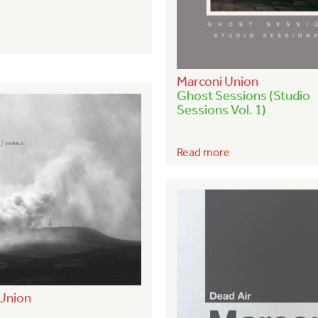
Marconi Union
Ghost Sessions (Studio
Sessions Vol. 1)
Read more
Union