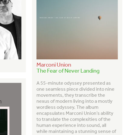
Marconi Union
The Fear of Never Landing
A
55-minute odyssey presented as
one seamless piece divided into nine
movements, they transcribe the
nexus of modern living into a mostly
wordless odyssey. The album
encapsulates Marconi Union’s ability
to translate the complexities of the
human experience into sound, all
while maintaining a stunning sense of