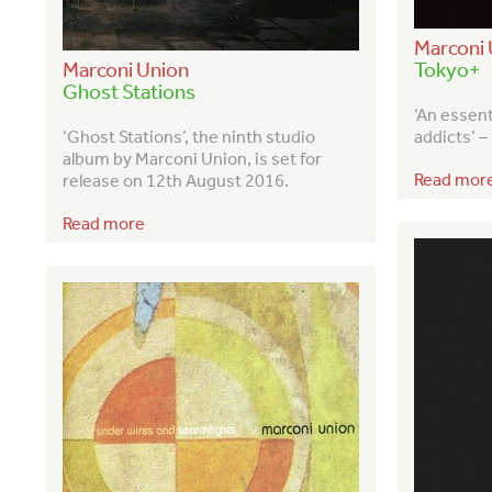
Marconi 
Marconi Union
Tokyo+
Ghost Stations
‘An essen
‘Ghost Stations’, the ninth studio
addicts’ 
album by Marconi Union, is set for
Read mor
release on 12
th
August 2016.
Read more