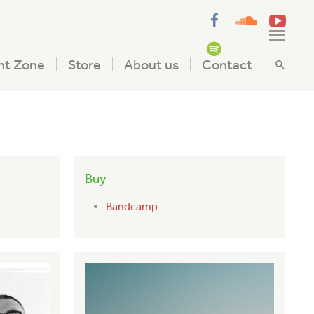
nt Zone
Store
About us
Contact
Buy
Bandcamp