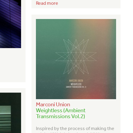
Read more
Marconi Union
Weightless (Ambient
Transmissions Vol.2)
Inspired by the process of making the