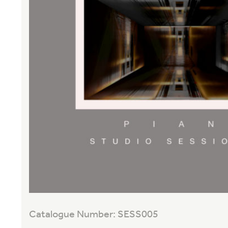
Catalogue Number: SESS005