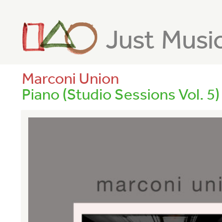
Just Musi
Marconi Union
Piano (Studio Sessions Vol. 5)