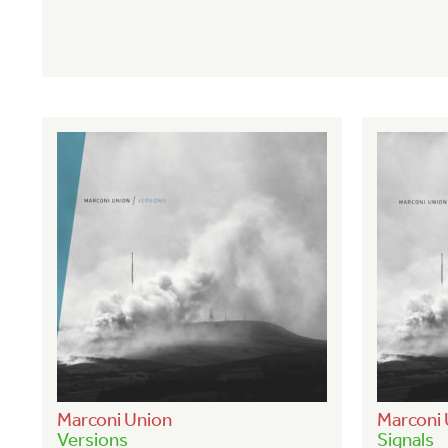
Marconi Union
Marconi 
Versions
Signals